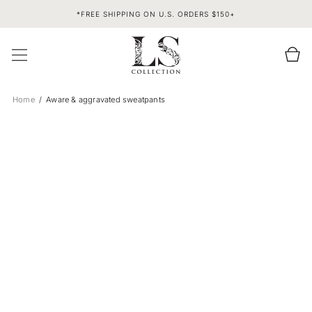
SKIP TO
*FREE SHIPPING ON U.S. ORDERS $150+
CONTENT
Cart
Home
Aware & aggravated sweatpants