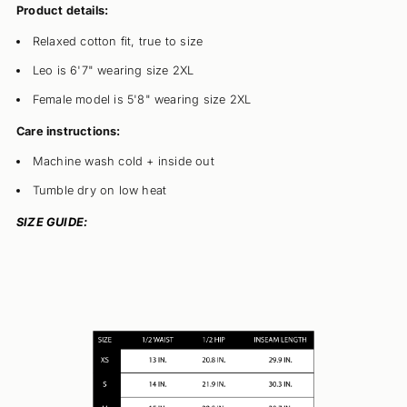
Product details:
Relaxed cotton fit, true to size
Leo is 6'7" wearing size 2XL
Female model is 5'8" wearing size 2XL
Care instructions:
Machine wash cold + inside out
Tumble dry on low heat
SIZE GUIDE: