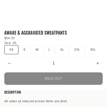
AWARE & AGGRAVATED SWEATPANTS
Regular
$54.00
price
Size:
XS
XS
S
M
L
XL
2XL
3XL
Decrease
Incr
Quantity
quantity
quant
for
for
SOLD OUT
Aware
Awa
&amp;
&am
Aggravated
Aggr
DESCRIPTION
Sweatpants
Swea
All sales of reduced priced items are final.