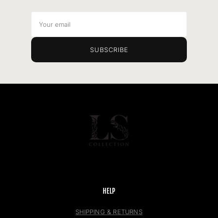
Your
email
SUBSCRIBE
HELP
SHIPPING & RETURNS