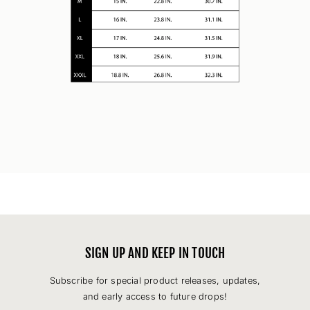
SIGN UP AND KEEP IN TOUCH
Subscribe for special product releases, updates,
and early access to future drops!