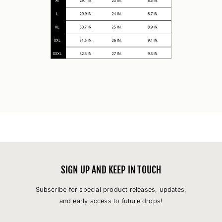
SIGN UP AND KEEP IN TOUCH
Subscribe for special product releases, updates,
and early access to future drops!