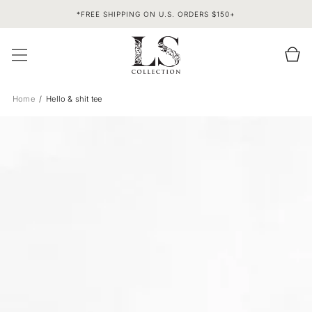
SKIP TO
*FREE SHIPPING ON U.S. ORDERS $150+
CONTENT
Cart
Home
Hello & shit tee