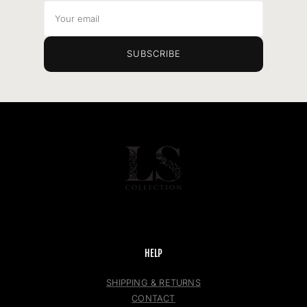
Your
email
SUBSCRIBE
HELP
SHIPPING & RETURNS
CONTACT