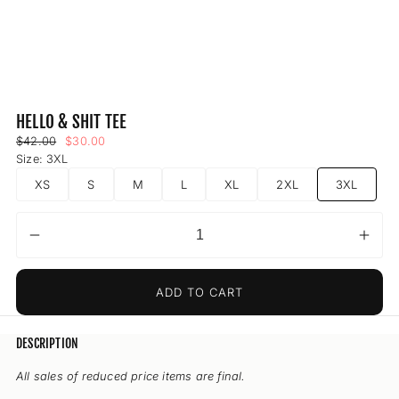
HELLO & SHIT TEE
Regular
Sale
$42.00
$30.00
price
price
Size:
3XL
XS
S
M
L
XL
2XL
3XL
Decrease
Incr
Quantity
quantity
quant
for
for
ADD TO CART
Hello
Hell
&amp;
&am
Shit
Shit
DESCRIPTION
Tee
Tee
All sales of reduced price items are final.