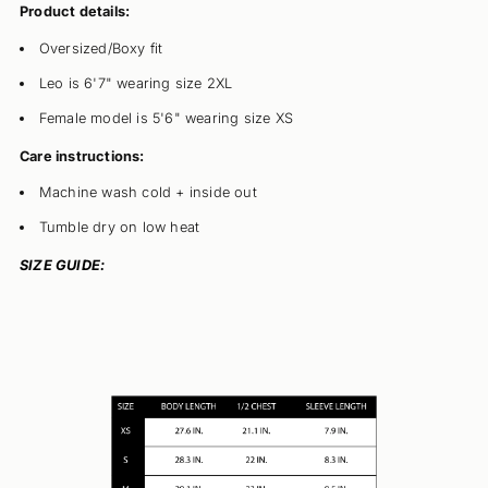
Product details:
Oversized/Boxy fit
Leo is 6'7" wearing size 2XL
Female model is 5'6" wearing size XS
Care instructions:
Machine wash cold + inside out
Tumble dry on low heat
SIZE GUIDE: