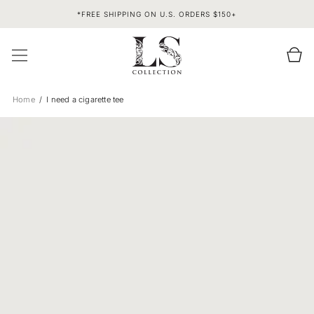
SKIP TO
*FREE SHIPPING ON U.S. ORDERS $150+
CONTENT
Cart
Home
I need a cigarette tee