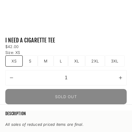
I NEED A CIGARETTE TEE
Regular
$42.00
price
Size:
XS
XS
S
M
L
XL
2XL
3XL
Decrease
Incr
Quantity
quantity
quant
for
for
SOLD OUT
I
I
Need
Nee
A
A
DESCRIPTION
Cigarette
Ciga
Tee
Tee
All sales of reduced priced items are final.