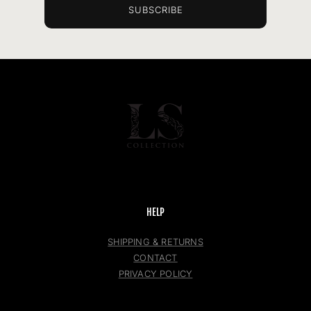
SUBSCRIBE
HELP
SHIPPING & RETURNS
CONTACT
PRIVACY POLICY