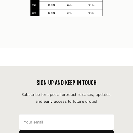
SIGN UP AND KEEP IN TOUCH
Subscribe for special product releases, updates,
and early access to future drops!
Your
email