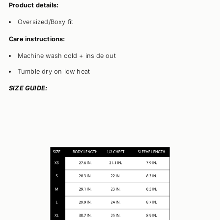
Product details:
Oversized/Boxy fit
Care instructions:
Machine wash cold + inside out
Tumble dry on low heat
SIZE GUIDE: